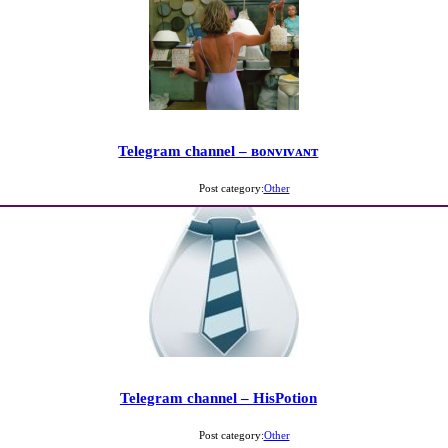
Telegram channel – ʙᴏɴᴠɪᴠᴀɴᴛ
Post category:
Other
Telegram channel – HisPotion
Post category:
Other