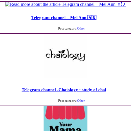
Telegram channel – Mel Ann 🇦🇺
Post category:
Other
Telegram channel -Chaiology : study of chai
Post category:
Other