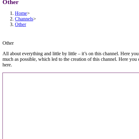
Other
Home
>
Channels
>
Other
Other
All about everything and little by little – it’s on this channel. Here y
much as possible, which led to the creation of this channel. Here you 
here.