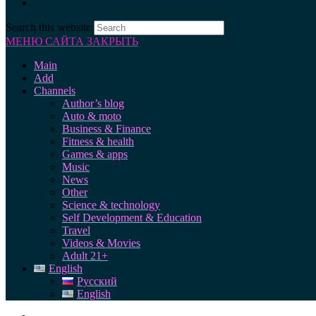
Search this website
МЕНЮ САЙТА
ЗАКРЫТЬ
Main
Add
Channels
Author’s blog
Auto & moto
Business & Finance
Fitness & health
Games & apps
Music
News
Other
Science & technology
Self Development & Education
Travel
Videos & Movies
Adult 21+
English
Русский
English