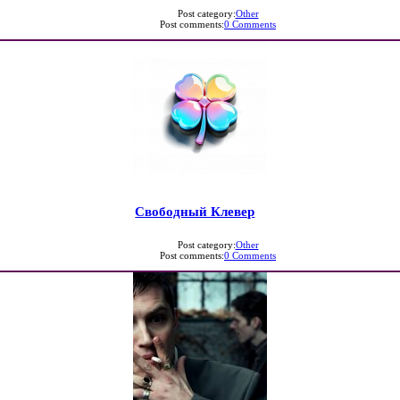
Post category:
Other
Post comments:
0 Comments
Свободный Клевер
Post category:
Other
Post comments:
0 Comments