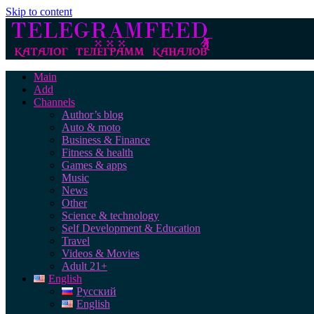
Skip to content
Main
Add
Channels
Author’s blog
Auto & moto
Business & Finance
Fitness & health
Games & apps
Music
News
Other
Science & technology
Self Development & Education
Travel
Videos & Movies
Adult 21+
English
Русский
English