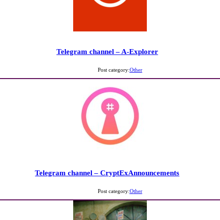
Telegram channel – A-Explorer
Post category:
Other
Telegram channel – CryptExAnnouncements
Post category:
Other