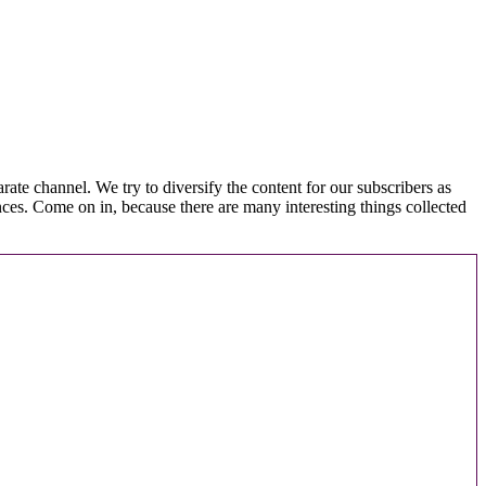
arate channel. We try to diversify the content for our subscribers as
nces. Come on in, because there are many interesting things collected