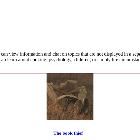
ou can view information and chat on topics that are not displayed in a sep
can learn about cooking, psychology, children, or simply life circumsta
The book thief