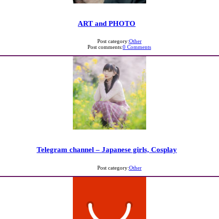
ART and PHOTO
Post category:
Other
Post comments:
0 Comments
Telegram channel – Japanese girls, Cosplay
Post category:
Other