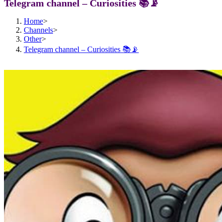
Telegram channel – Curiosities 📚📡
Home
>
Channels
>
Other
>
Telegram channel – Curiosities 📚📡