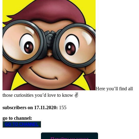
Here you’ll find all
those curiosities you’d love to know ✌️
subscribers on 17.11.2020:
155
go to channel:
GO TO CHANNEL