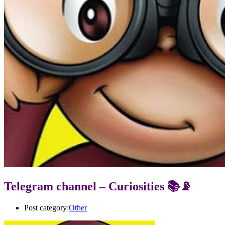
Telegram channel – Curiosities 📚📡
Post category:
Other