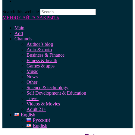
Search this website
МЕНЮ САЙТА
ЗАКРЫТЬ
Main
Add
Channels
Author’s blog
Auto & moto
Business & Finance
Fitness & health
Games & apps
Music
News
Other
Science & technology
Self Development & Education
Travel
Videos & Movies
Adult 21+
English
Русский
English