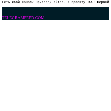
Есть свой канал? Присоединяйтесь к проекту TGC! Первый 
TELEGRAMFEED.COM