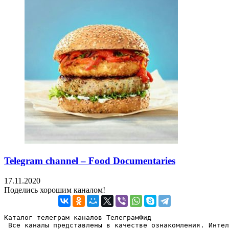
Telegram channel – Food Documentaries
17.11.2020
Поделись хорошим каналом!
Каталог телеграм каналов ТелеграмФид

 Все каналы представлены в качестве ознакомления. Интел