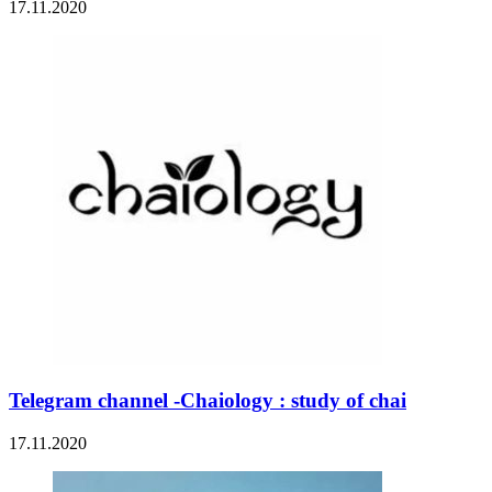
17.11.2020
Telegram channel -Chaiology : study of chai
17.11.2020