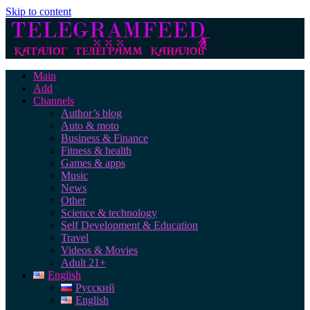
Skip to content
Main
Add
Channels
Author’s blog
Auto & moto
Business & Finance
Fitness & health
Games & apps
Music
News
Other
Science & technology
Self Development & Education
Travel
Videos & Movies
Adult 21+
English
Русский
English