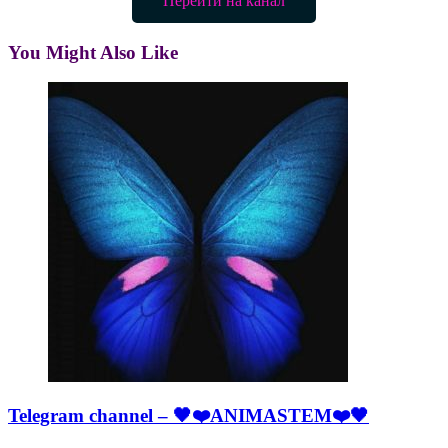
Перейти на канал
You Might Also Like
Telegram channel – 🖤❤️ANIMASTEM❤️🖤