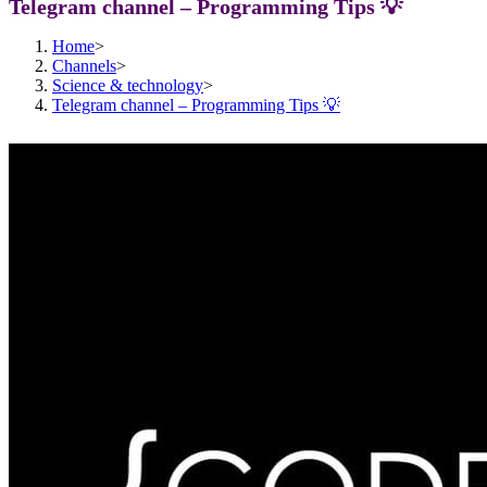
Telegram channel – Programming Tips 💡
Home
>
Channels
>
Science & technology
>
Telegram channel – Programming Tips 💡