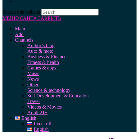
Search this website
МЕНЮ САЙТА
ЗАКРЫТЬ
Main
Add
Channels
Author’s blog
Auto & moto
Business & Finance
Fitness & health
Games & apps
Music
News
Other
Science & technology
Self Development & Education
Travel
Videos & Movies
Adult 21+
English
Русский
English