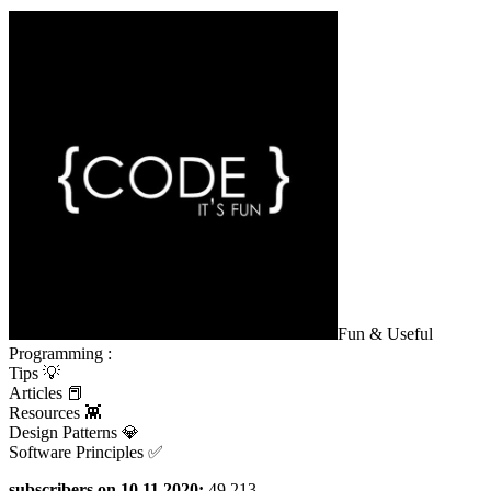
Fun & Useful
Programming :
Tips 💡
Articles 📕
Resources 👾
Design Patterns 💎
Software Principles ✅
subscribers on 10.11.2020:
49 213