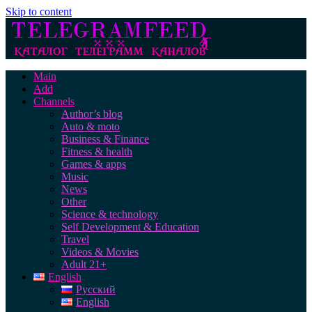
Skip to content
Main
Add
Channels
Author’s blog
Auto & moto
Business & Finance
Fitness & health
Games & apps
Music
News
Other
Science & technology
Self Development & Education
Travel
Videos & Movies
Adult 21+
English
Русский
English