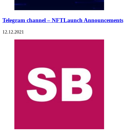
Telegram channel – NFTLaunch Announcements
12.12.2021