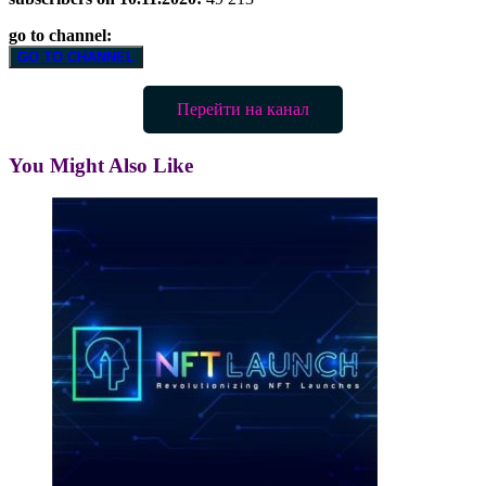
go to channel:
GO TO CHANNEL
Перейти на канал
You Might Also Like