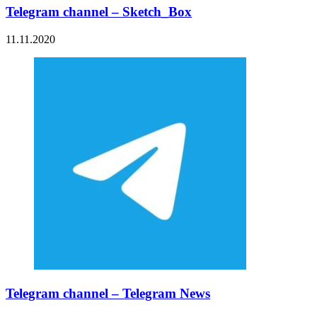
Telegram channel – Sketch_Box
11.11.2020
Telegram channel – Telegram News