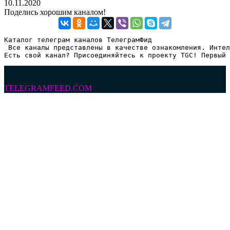
10.11.2020
Поделись хорошим каналом!
Каталог телеграм каналов ТелеграмФид

 Все каналы представлены в качестве ознакомления. Интел
Есть свой канал? Присоединяйтесь к проекту TGC! Первый 
TELEGRAMFEED.COM