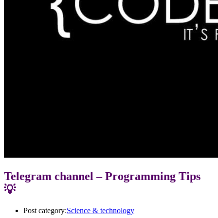
Telegram channel – Programming Tips
💡
Post category:
Science & technology