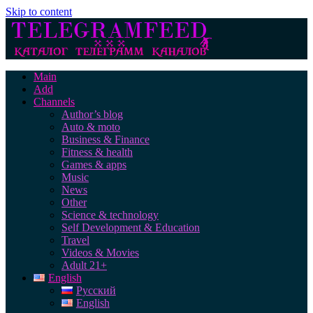
Skip to content
Main
Add
Channels
Author’s blog
Auto & moto
Business & Finance
Fitness & health
Games & apps
Music
News
Other
Science & technology
Self Development & Education
Travel
Videos & Movies
Adult 21+
English
Русский
English