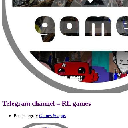
Telegram channel – RL games
Post category:
Games & apps