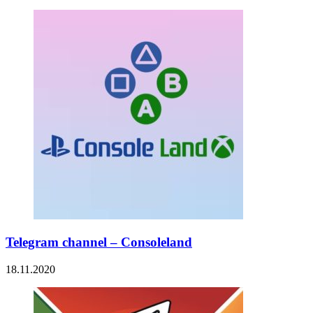
Telegram channel – Consoleland
18.11.2020