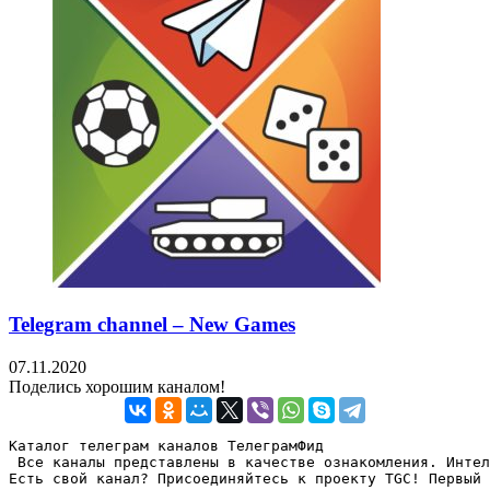
Telegram channel – New Games
07.11.2020
Поделись хорошим каналом!
Каталог телеграм каналов ТелеграмФид

 Все каналы представлены в качестве ознакомления. Интел
Есть свой канал? Присоединяйтесь к проекту TGC! Первый 