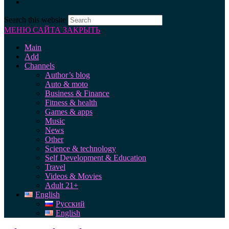
Search this website
МЕНЮ САЙТА
ЗАКРЫТЬ
Main
Add
Channels
Author’s blog
Auto & moto
Business & Finance
Fitness & health
Games & apps
Music
News
Other
Science & technology
Self Development & Education
Travel
Videos & Movies
Adult 21+
English
Русский
English