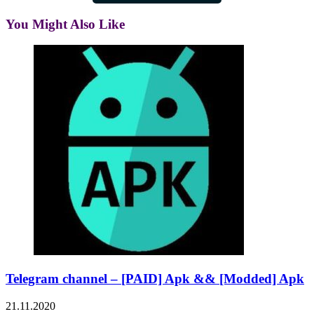
You Might Also Like
Telegram channel – [PAID] Apk && [Modded] Apk
21.11.2020