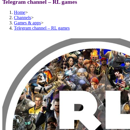
Telegram channel – RL games
Home
>
Channels
>
Games & apps
>
Telegram channel – RL games