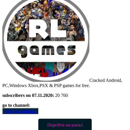
Cracked Android,
PC,Windows Xbox,PSX & PSP games for free.
subscribers on 07.11.2020:
20 760
go to channel:
GO TO CHANNEL
Перейти на канал