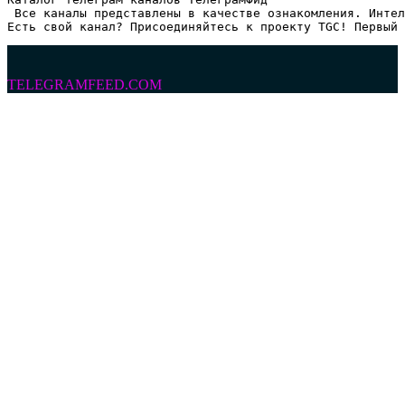
 Все каналы представлены в качестве ознакомления. Интел
Есть свой канал? Присоединяйтесь к проекту TGC! Первый 
TELEGRAMFEED.COM