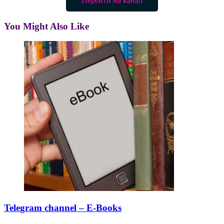
Перейти на канал
You Might Also Like
Telegram channel – E-Books