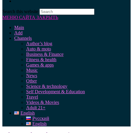
Search this website
МЕНЮ САЙТА
ЗАКРЫТЬ
Main
Add
Channels
Author’s blog
Auto & moto
Business & Finance
Fitness & health
Games & apps
Music
News
Other
Science & technology
Self Development & Education
Travel
Videos & Movies
Adult 21+
English
Русский
English