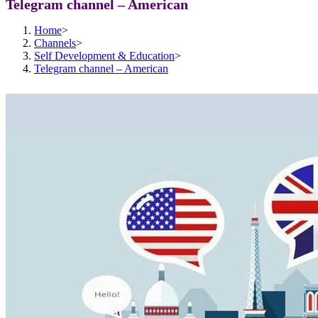
Telegram channel – American
Home
>
Channels
>
Self Development & Education
>
Telegram channel – American