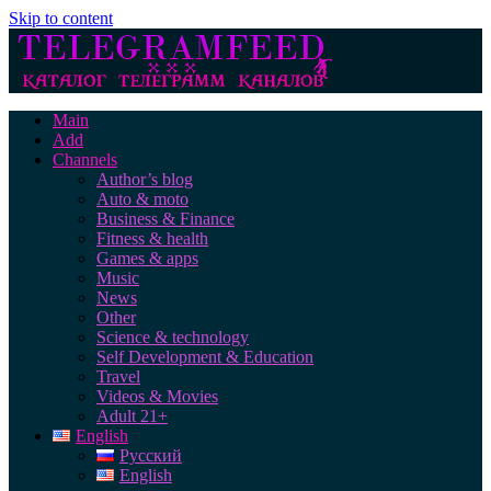
Skip to content
Main
Add
Channels
Author’s blog
Auto & moto
Business & Finance
Fitness & health
Games & apps
Music
News
Other
Science & technology
Self Development & Education
Travel
Videos & Movies
Adult 21+
English
Русский
English