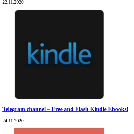
22.11.2020
Telegram channel – Free and Flash Kindle Ebooks!
24.11.2020