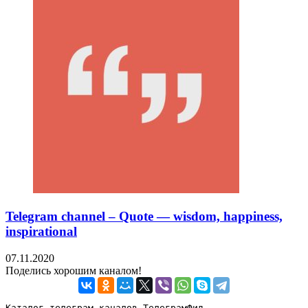
Telegram channel – Quote — wisdom, happiness,
inspirational
07.11.2020
Поделись хорошим каналом!
Каталог телеграм каналов ТелеграмФид
