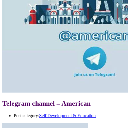
Telegram channel – American
Post category:
Self Development & Education