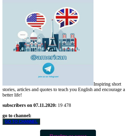
Inspiring short
stories, articles and quotes to teach you English and encourage a
better life!
subscribers on 07.11.2020:
19 478
go to channel:
GO TO CHANNEL