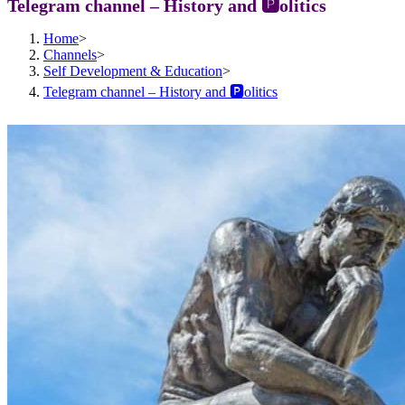
Telegram channel – History and 🅿️olitics
Home
>
Channels
>
Self Development & Education
>
Telegram channel – History and 🅿️olitics