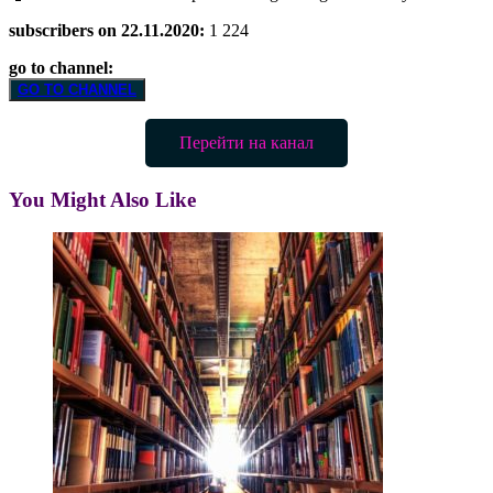
subscribers on 22.11.2020:
1 224
go to channel:
GO TO CHANNEL
Перейти на канал
You Might Also Like