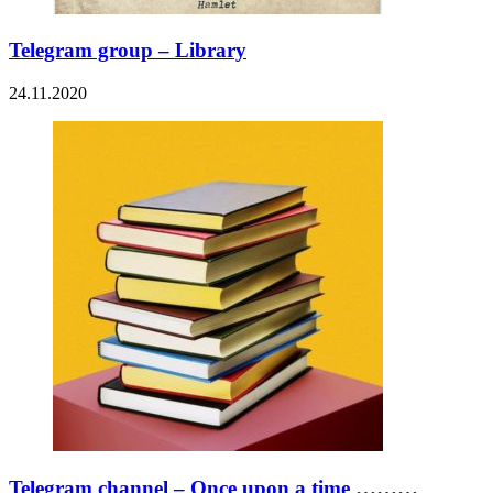
Telegram group – Library
24.11.2020
Telegram channel – Once upon a time ………