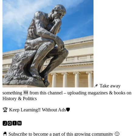
📌 Take away
something 🆕 from this channel – uploading magazines & books on
History & Politics
🏆 Keep Learning‼️ Without Ads🛡️
🅹🅾️🅸🅽
🐣 Subscribe to become a part of this growing community 🙂