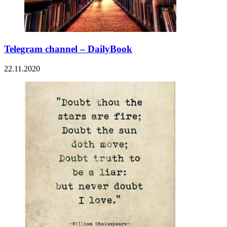
Telegram channel – DailyBook
22.11.2020