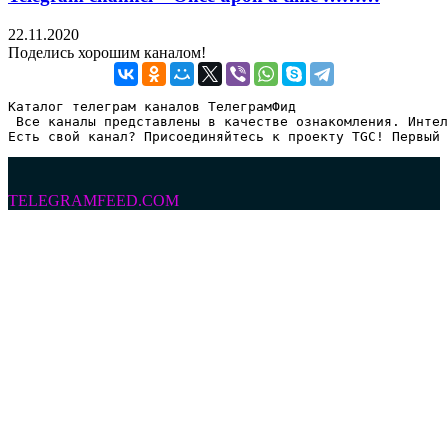
22.11.2020
Поделись хорошим каналом!
Каталог телеграм каналов ТелеграмФид

 Все каналы представлены в качестве ознакомления. Интел
Есть свой канал? Присоединяйтесь к проекту TGC! Первый 
TELEGRAMFEED.COM