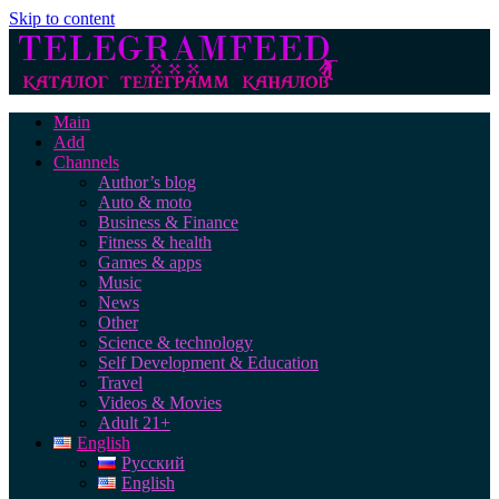
Skip to content
Main
Add
Channels
Author’s blog
Auto & moto
Business & Finance
Fitness & health
Games & apps
Music
News
Other
Science & technology
Self Development & Education
Travel
Videos & Movies
Adult 21+
English
Русский
English