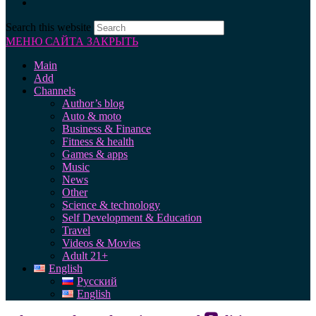
Search this website
МЕНЮ САЙТА
ЗАКРЫТЬ
Main
Add
Channels
Author’s blog
Auto & moto
Business & Finance
Fitness & health
Games & apps
Music
News
Other
Science & technology
Self Development & Education
Travel
Videos & Movies
Adult 21+
English
Русский
English