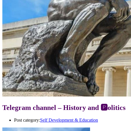
Telegram channel – History and 🅿️olitics
Post category:
Self Development & Education